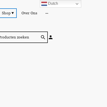
Dutch
Shop
Over Ons