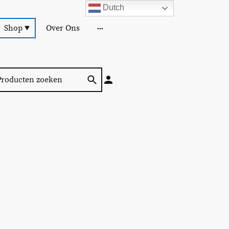
Dutch
Shop
Over Ons